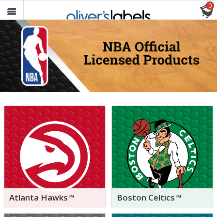
0
Oliver’s
Labels
FREE SHIPPING ON ORDERS $30+
Atlanta Hawks™
Boston Celtics™