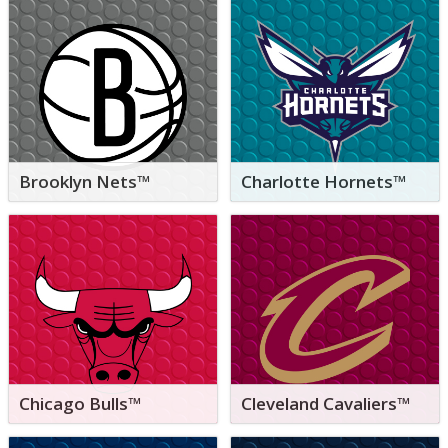
Brooklyn Nets™
Charlotte Hornets™
Chicago Bulls™
Cleveland Cavaliers™