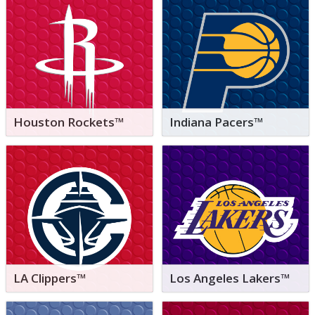
Houston Rockets™
Indiana Pacers™
LA Clippers™
Los Angeles Lakers™