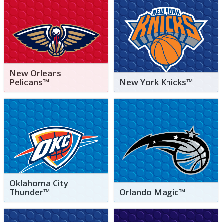
New Orleans
Pelicans™
New York Knicks™
Oklahoma City
Thunder™
Orlando Magic™