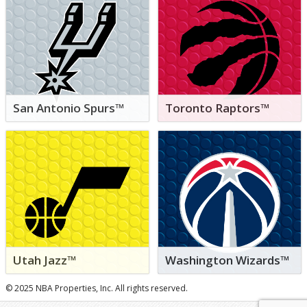
San Antonio Spurs™
Toronto Raptors™
Utah Jazz™
Washington Wizards™
© 2025 NBA Properties, Inc. All rights reserved.