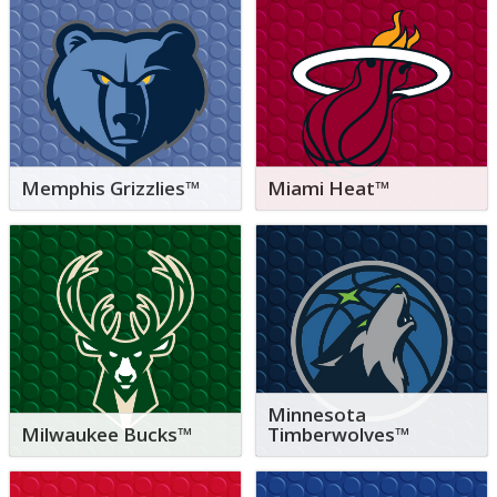
Memphis Grizzlies™
Miami Heat™
Minnesota
Milwaukee Bucks™
Timberwolves™