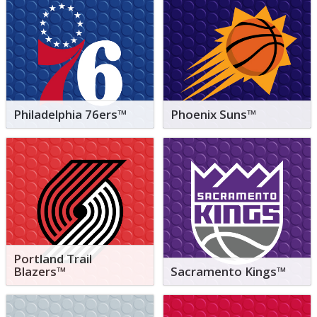
Philadelphia 76ers™
Phoenix Suns™
Portland Trail
Blazers™
Sacramento Kings™