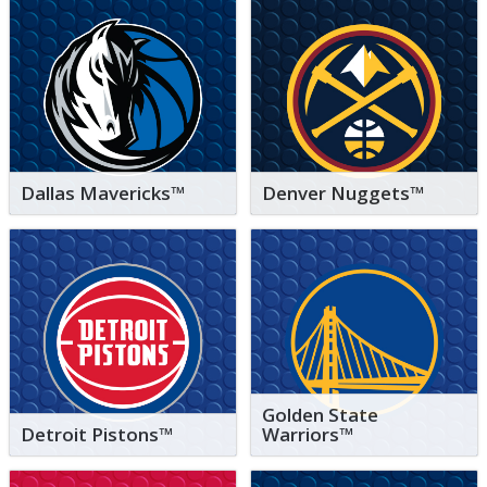
Dallas Mavericks™
Denver Nuggets™
Golden State
Detroit Pistons™
Warriors™