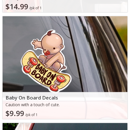
$14.99
/pk of 1
Baby On Board Decals
Caution with a touch of cute.
$9.99
/pk of 1