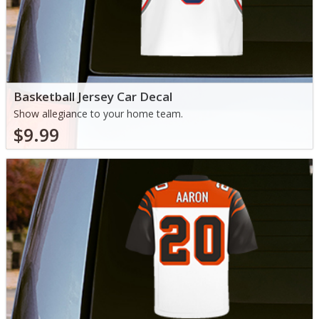
Basketball Jersey Car Decal
Show allegiance to your home team.
$9.99