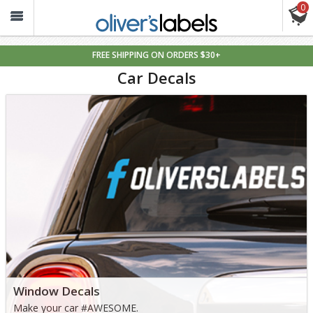
0
Oliver’s
Labels
FREE SHIPPING ON ORDERS $30+
Car
Car Decals
Decals
Window Decals
Make your car #AWESOME.