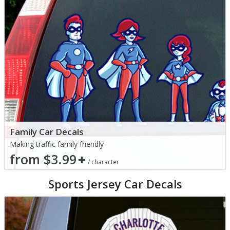
Family Car Decals
Making traffic family friendly
from $3.99
/ character
Sports Jersey Car Decals