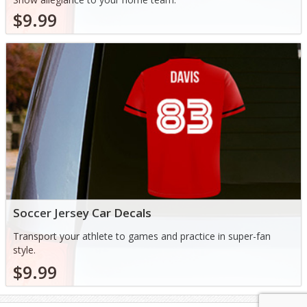
$9.99
Soccer Jersey Car Decals
Transport your athlete to games and practice in super-fan
style.
$9.99