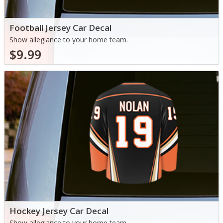
Football Jersey Car Decal
Show allegiance to your home team.
$9.99
Hockey Jersey Car Decal
Show allegiance to your home team.