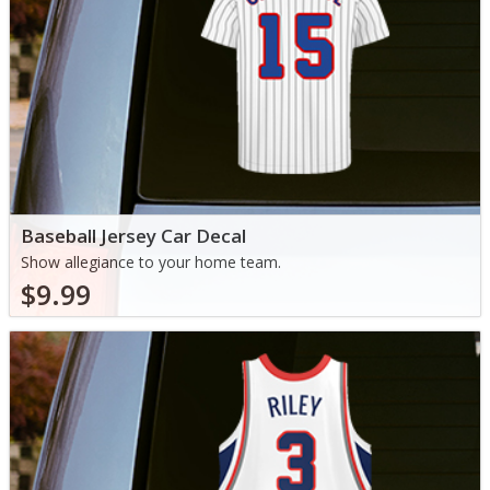
Baseball Jersey Car Decal
Show allegiance to your home team.
$9.99