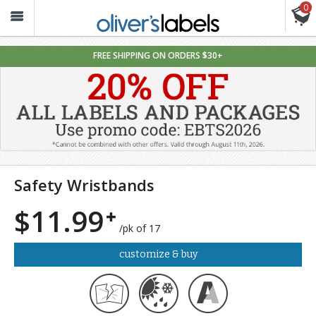
0
Oliver’s
Labels
FREE SHIPPING ON ORDERS $30+
Safety Wristbands
$11.99
/pk of 17
customize & buy