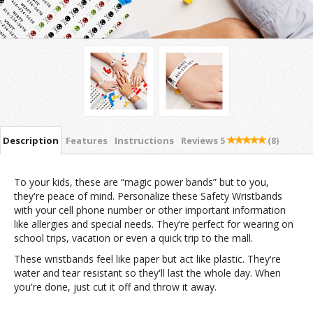
Description
Features
Instructions
Reviews
5
(8)
To your kids, these are “magic power bands” but to you,
they're peace of mind. Personalize these Safety Wristbands
with your cell phone number or other important information
like allergies and special needs. They’re perfect for wearing on
school trips, vacation or even a quick trip to the mall.
These wristbands feel like paper but act like plastic. They're
water and tear resistant so they'll last the whole day. When
you're done, just cut it off and throw it away.