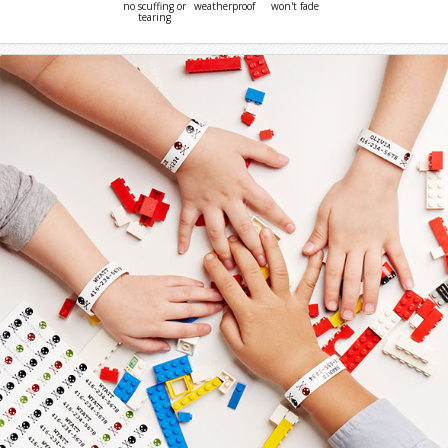
no scuffing or
weatherproof
won't fade
tearing