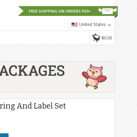
FREE SHIPPING ON ORDERS $30+
United States
$0.00
ing And Label Set