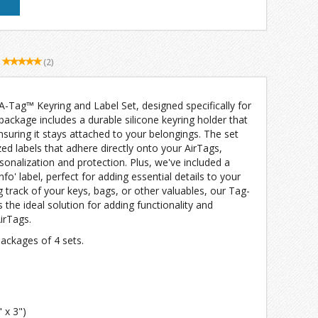
(2)
-A-Tag™ Keyring and Label Set, designed specifically for
 package includes a durable silicone keyring holder that
nsuring it stays attached to your belongings. The set
zed labels that adhere directly onto your AirTags,
sonalization and protection. Plus, we've included a
fo' label, perfect for adding essential details to your
g track of your keys, bags, or other valuables, our Tag-
 the ideal solution for adding functionality and
irTags.
 packages of 4 sets.
 x 3")