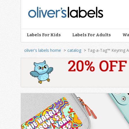
Oliver’s
Labels
Labels For Kids
Labels For Adults
Wa
oliver's labels home
catalog
Tag-a-Tag™ Keyring A