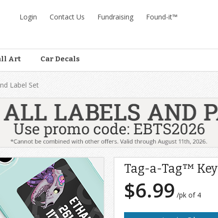
Login
Contact Us
Fundraising
Found-it™
ll Art
Car Decals
nd Label Set
Tag-a-Tag™ Keyr
$6.99
/pk of 4