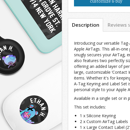
customize & buy
Description
Reviews
5
Introducing our versatile Tag
Apple AirTags. This all-in-one
snugly secures your AirTag, e
also features two perfectly si
offering an added layer of per
large, customizable ‘Contact In
items. Whether it's for keepin
A-Tag Keyring and Label Set is
personal style to your Apple A
Available in a single set or in
This set includes:
1 x Silicone Keyring
2 x Custom AirTag Labels
1 x Large Contact Label (2"