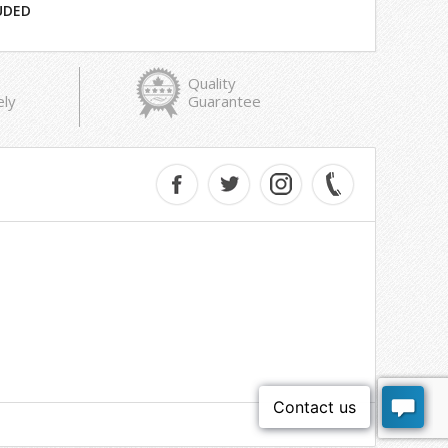
UDED
Quality
ely
Guarantee
e