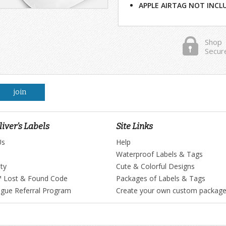
APPLE AIRTAG NOT INCL
Shop
Secur
join
iver’s Labels
Site Links
Us
Help
Waterproof Labels & Tags
ty
Cute & Colorful Designs
™ Lost & Found Code
Packages of Labels & Tags
ague Referral Program
Create your own custom packag