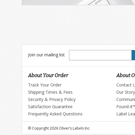
Join
Join our mailing list
our
mailing
list
About Your Order
About Ol
Track Your Order
Contact 
Shipping Times & Fees
Our Story
Security & Privacy Policy
Communi
Satisfaction Guarantee
Found-it
Frequently Asked Questions
Label Le
© Copyright 2026 Oliver’s Labels Inc.