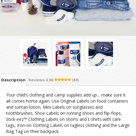
Description
Reviews
4.96
(84)
Your child’s clothing and camp supplies add up… make sure it
all comes home again. Use Original Labels on food containers
and suntan lotion, Mini Labels on sunglasses and
toothbrushes, Shoe Labels on running shoes and flip-flops,
Stick-eez™ Clothing Labels on shorts and t-shirts with care
tags, Iron-on Clothing Labels on tagless clothing and the Large
Bag Tag on their backpack.