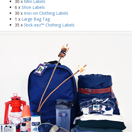
30 x
Mini Labels
6 x
Shoe Labels
30 x
Iron-on Clothing Labels
1 x
Large Bag Tag
35 x
Stick-eez™ Clothing Labels