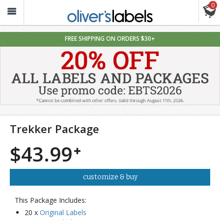
0
Oliver’s
Labels
FREE SHIPPING ON ORDERS $30+
Trekker Package
$43.99
customize & buy
This Package Includes:
20 x
Original Labels