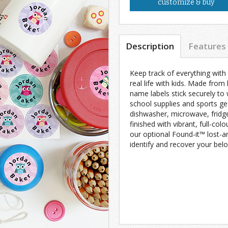
customize & buy
Description
Features
Keep track of everything with
real life with kids. Made from
name labels stick securely to 
school supplies and sports ge
dishwasher, microwave, fridg
finished with vibrant, full-colo
our optional Found-it™ lost-a
identify and recover your belo