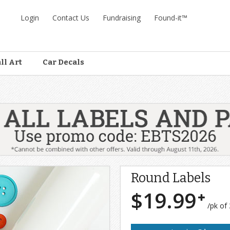
Login
Contact Us
Fundraising
Found-it™
ll Art
Car Decals
Round Labels
$19.99
/pk of