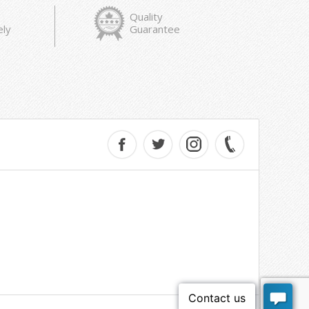
Quality
ely
Guarantee
e