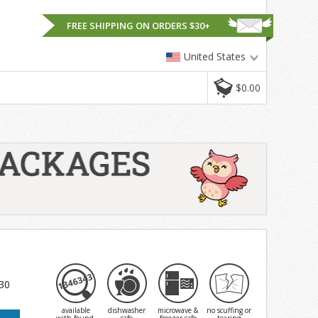
FREE SHIPPING ON ORDERS $30+
United States
$0.00
 30
available
dishwasher
microwave &
no scuffing or