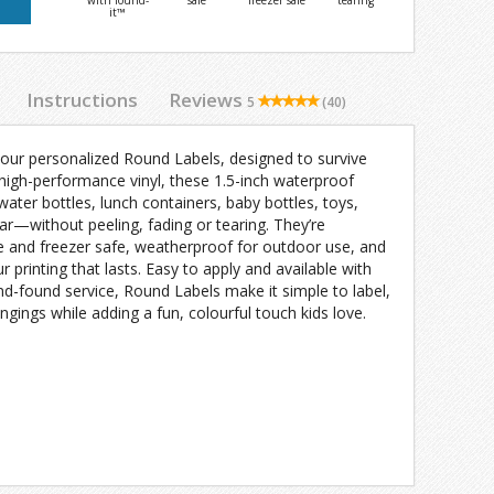
with found-
safe
freezer safe
tearing
it™
Instructions
Reviews
5
(40)
 our personalized Round Labels, designed to survive
 high-performance vinyl, these 1.5-inch waterproof
water bottles, lunch containers, baby bottles, toys,
ar—without peeling, fading or tearing. They’re
e and freezer safe, weatherproof for outdoor use, and
ur printing that lasts. Easy to apply and available with
nd-found service, Round Labels make it simple to label,
ngings while adding a fun, colourful touch kids love.