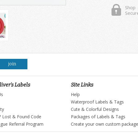
Shop
Secur
join
iver’s Labels
Site Links
Us
Help
Waterproof Labels & Tags
ty
Cute & Colorful Designs
™ Lost & Found Code
Packages of Labels & Tags
ague Referral Program
Create your own custom packag