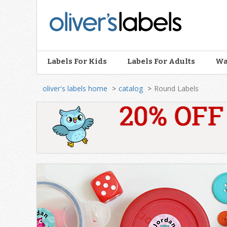
Oliver’s
Labels
Labels For Kids
Labels For Adults
Wa
oliver's labels home
catalog
Round Labels