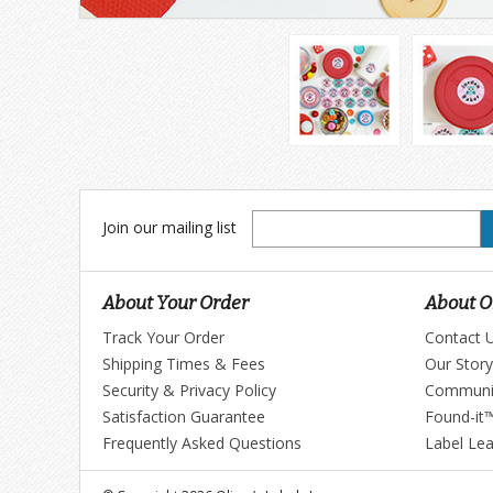
Join
Join our mailing list
our
mailing
list
About Your Order
About Ol
Track Your Order
Contact 
Shipping Times & Fees
Our Story
Security & Privacy Policy
Communi
Satisfaction Guarantee
Found-it
Frequently Asked Questions
Label Le