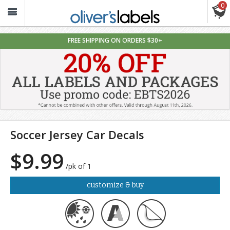
0
Oliver’s
Labels
FREE SHIPPING ON ORDERS $30+
Soccer Jersey Car Decals
$9.99
/pk of 1
customize & buy