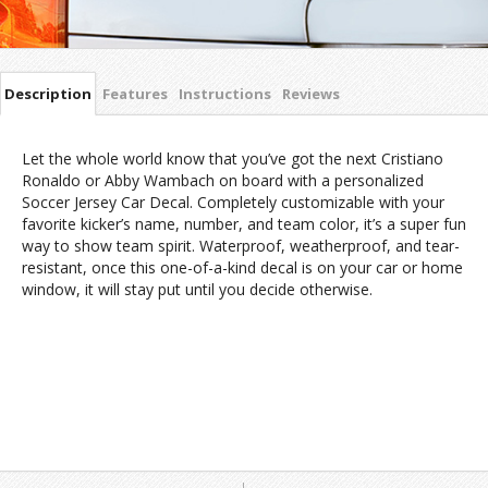
Description
Features
Instructions
Reviews
Let the whole world know that you’ve got the next Cristiano
Ronaldo or Abby Wambach on board with a personalized
Soccer Jersey Car Decal. Completely customizable with your
favorite kicker’s name, number, and team color, it’s a super fun
way to show team spirit. Waterproof, weatherproof, and tear-
resistant, once this one-of-a-kind decal is on your car or home
window, it will stay put until you decide otherwise.