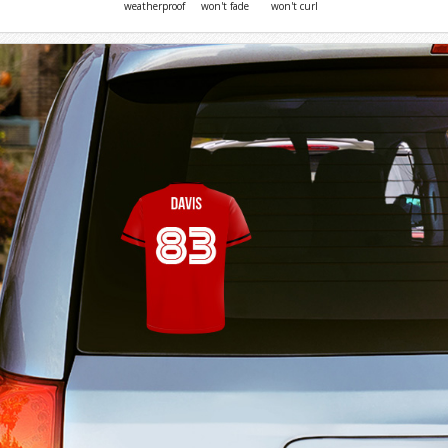
weatherproof
won't fade
won't curl