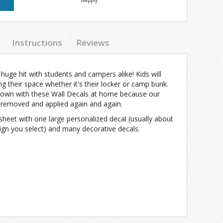
reapply
Instructions
Reviews
uge hit with students and campers alike! Kids will
g their space whether it's their locker or camp bunk.
town with these Wall Decals at home because our
y removed and applied again and again.
sheet with one large personalized decal (usually about
ign you select) and many decorative decals.