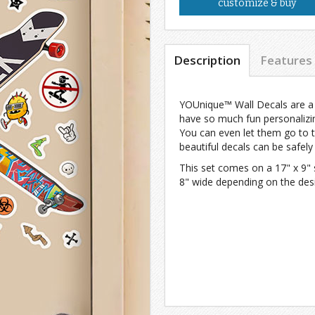
customize & buy
Description
Features
YOUnique™ Wall Decals are a h
have so much fun personalizin
You can even let them go to 
beautiful decals can be safel
This set comes on a 17" x 9" 
8" wide depending on the des