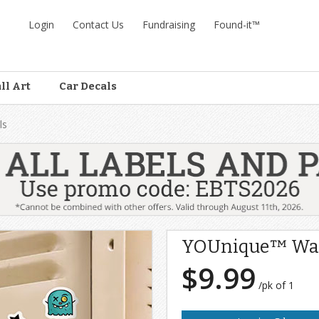
Login
Contact Us
Fundraising
Found-it™
ll Art
Car Decals
ls
YOUnique™ Wal
$9.99
/pk of 1