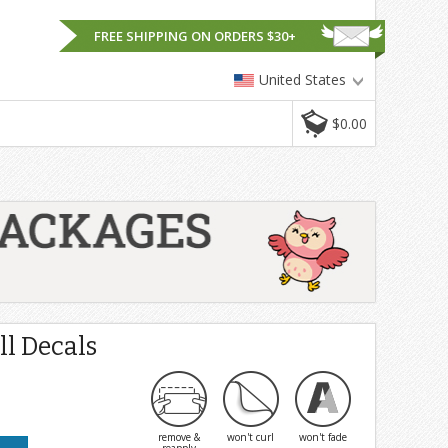
FREE SHIPPING ON ORDERS $30+
United States
$0.00
l Decals
remove &
won't curl
won't fade