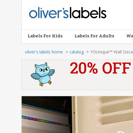
Oliver’s
Labels
Labels For Kids
Labels For Adults
Wa
oliver's labels home
catalog
YOUnique™ Wall Deca