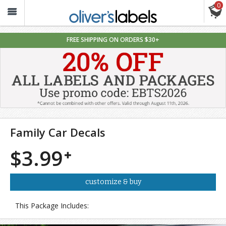
0
Oliver’s
Labels
FREE SHIPPING ON ORDERS $30+
Family Car Decals
$3.99
customize & buy
This Package Includes: