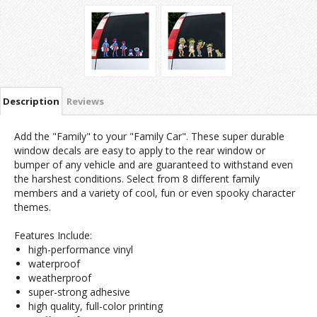
Description
Reviews
Add the "Family" to your "Family Car". These super durable
window decals are easy to apply to the rear window or
bumper of any vehicle and are guaranteed to withstand even
the harshest conditions. Select from 8 different family
members and a variety of cool, fun or even spooky character
themes.
Features Include:
high-performance vinyl
waterproof
weatherproof
super-strong adhesive
high quality, full-color printing